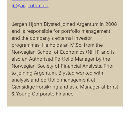
jb@argentum.no
Jørgen Hjorth Blystad joined Argentum in 2008
and is responsible for portfolio management
and the company’s external investor
programmes. He holds an M.Sc. from the
Norwegian School of Economics (NHH) and is
also an Authorised Portfolio Manager by the
Norwegian Society of Financial Analysts. Prior
to joining Argentum, Blystad worked with
analysis and portfolio management at
Gjensidige Forsikring and as a Manager at Ernst
& Young Corporate Finance.