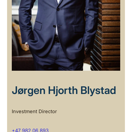
Jørgen Hjorth Blystad
Investment Director
+47 982 06 893