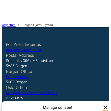
Argentum
>
Jørgen Hjorth Blystad
For Press Inquiries
media@argentum.no
Postal Address
Postboks 3964 – Sandviken
5835 Bergen
Bergen Office
Bradbenken 1
5003 Bergen
Oslo Office
Kronprinsesse Märthas Plass 1
0160 Oslo
Manage consent