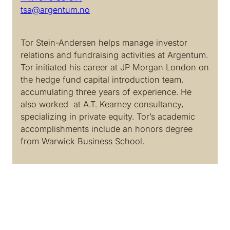
tsa@argentum.no
Tor Stein-Andersen helps manage investor
relations and fundraising activities at Argentum.
Tor initiated his career at JP Morgan London on
the hedge fund capital introduction team,
accumulating three years of experience. He
also worked at A.T. Kearney consultancy,
specializing in private equity. Tor’s academic
accomplishments include an honors degree
from Warwick Business School.