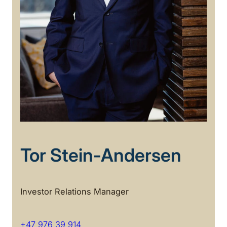
Tor Stein-Andersen
Investor Relations Manager
+47 976 39 914