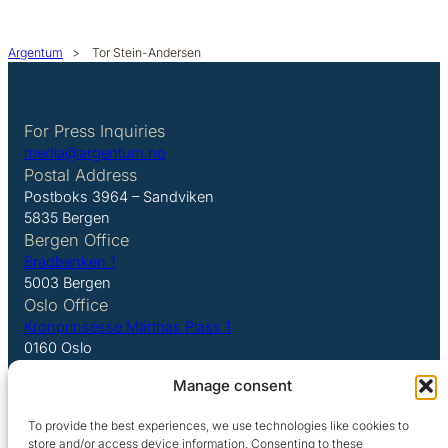
Argentum
>
Tor Stein-Andersen
For Press Inquiries
media@argentum.no
Postal Address
Postboks 3964 – Sandviken
5835 Bergen
Bergen Office
Bradbenken 1
5003 Bergen
Oslo Office
Kronprinsesse Märthas Plass 1
0160 Oslo
Manage consent
LinkedIn
To provide the best experiences, we use technologies like cookies to
store and/or access device information. Consenting to these