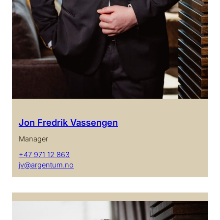
Jon Fredrik Vassengen
Manager
+47 971 12 863
jv@argentum.no