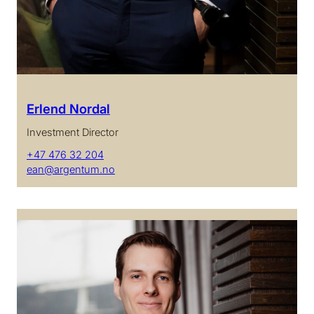
Erlend Nordal
Investment Director
+47 476 32 204
ean@argentum.no