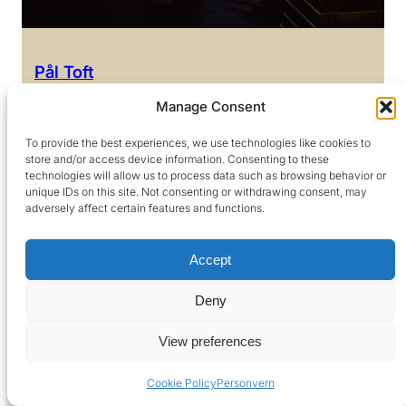
Pål Toft
Head of Accounting
Manage Consent
+47 416 80 899
To provide the best experiences, we use technologies like cookies to
pt@argentum.no
store and/or access device information. Consenting to these
technologies will allow us to process data such as browsing behavior or
unique IDs on this site. Not consenting or withdrawing consent, may
adversely affect certain features and functions.
Accept
Deny
View preferences
Cookie Policy
Personvern