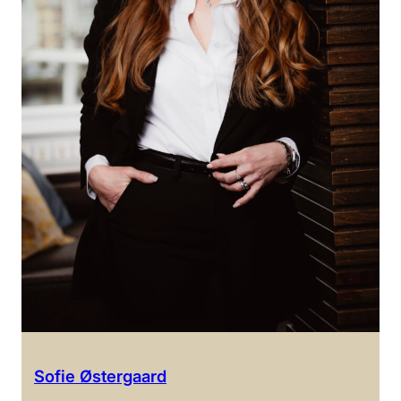
Sofie Østergaard