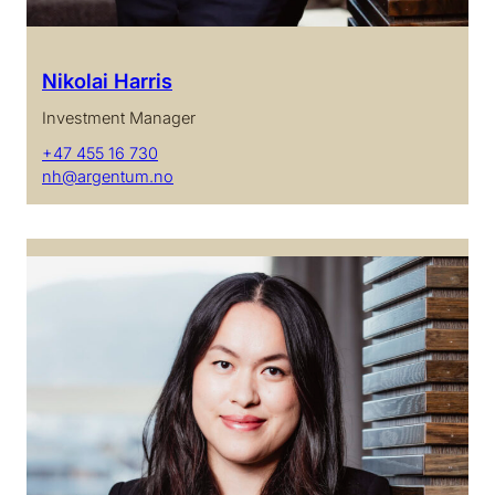
Nikolai Harris
Investment Manager
+47 455 16 730
nh@argentum.no