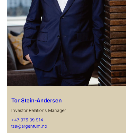
Tor Stein-Andersen
Investor Relations Manager
+47 976 39 914
tsa@argentum.no