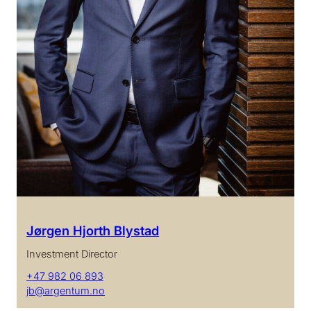
Jørgen Hjorth Blystad
Investment Director
+47 982 06 893
jb@argentum.no