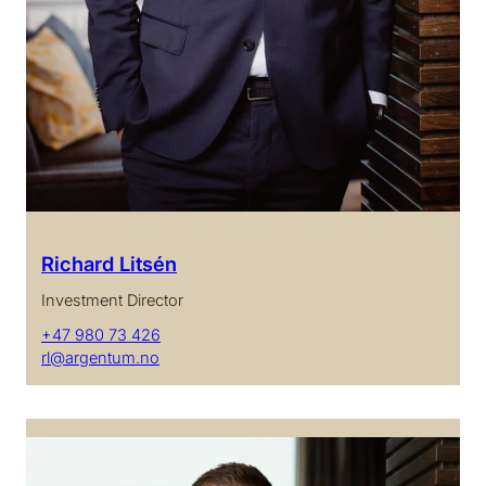
Richard Litsén
Investment Director
+47 980 73 426
rl@argentum.no