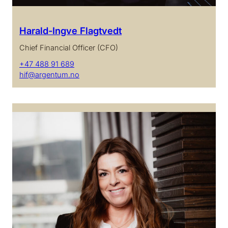
Harald-Ingve Flagtvedt
Chief Financial Officer (CFO)
+47 488 91 689
hif@argentum.no