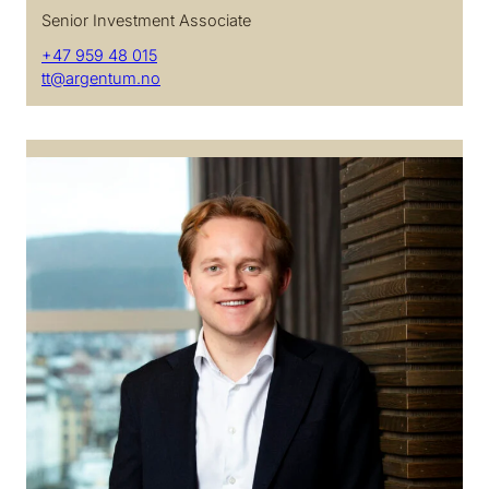
Senior Investment Associate
+47 959 48 015
tt@argentum.no