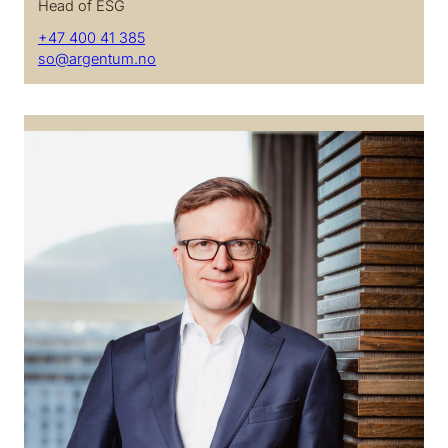
Head of ESG
+47 400 41 385
so@argentum.no