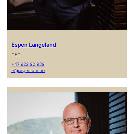
Espen Langeland
CEO
+47 922 92 939
el@argentum.no