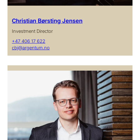
Christian Børsting Jensen
Investment Director
+47 406 17 622
cbj@argentum.no