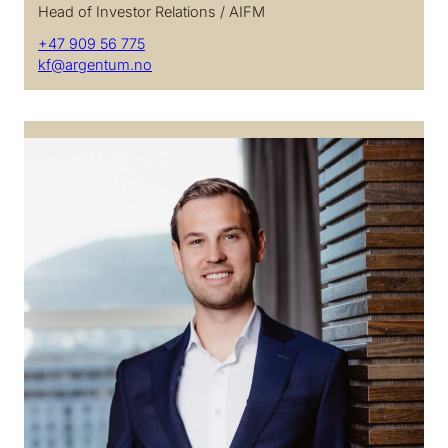
Head of Investor Relations / AIFM
+47 909 56 775
kf@argentum.no