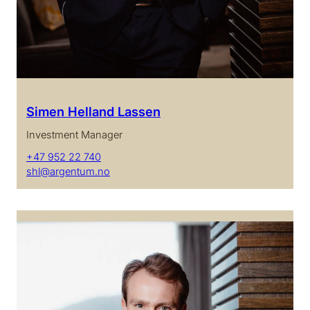
Simen Helland Lassen
Investment Manager
+47 952 22 740
shl@argentum.no