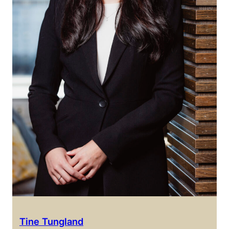
Tine Tungland