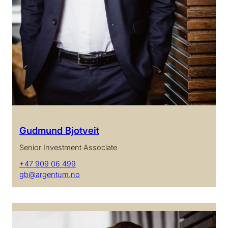
Gudmund Bjotveit
Senior Investment Associate
+47 909 06 499
gb@argentum.no