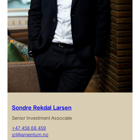
Sondre Rekdal Larsen
Senior Investment Associate
+47 458 68 459
srl@argentum.no