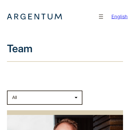
Hopp
til
English
innhold
Team