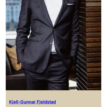
Kjell-Gunnar Fjeldstad