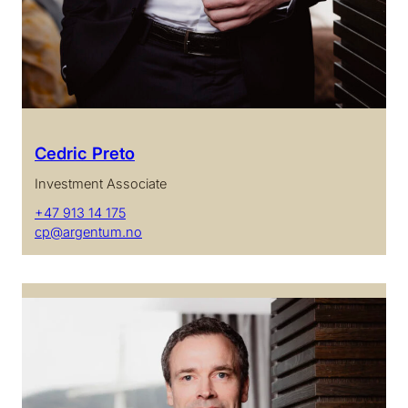
Cedric Preto
Investment Associate
+47 913 14 175
cp@argentum.no